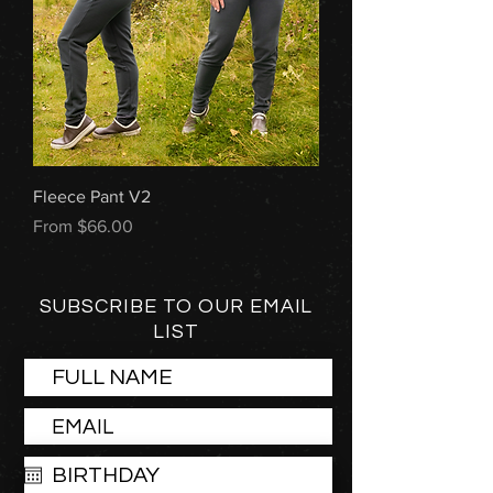
Fleece Pant V2
Sale Price
From
$66.00
SUBSCRIBE TO OUR EMAIL
LIST