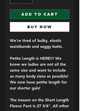
ADD TO CART
BUY NOW
We're tired of bulky, elastic
waistbands and saggy butts.
Petite Length is HERE!!!
We
know we ladies are not all the
same size and want to include
as many body sizes as possible!
We now have petite length for
our shorter gals!
The inseam on the Short Length
Fleece Pant is 27 3/4"
. All other