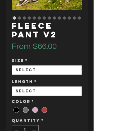
Fleece
Pant V2
Sale
From
$66.00
Price
Size
*
Length
*
Color
*
Quantity
*