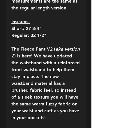
measurements are the same as
the regular length version.
Inseams:
Short: 27 3/4"
Regular: 32 1/2"
The Fleece Pant V2 (
aka version
2
) is here! We have updated
the waistband with a reinforced
front waistband to help them
stay in place. The new
waistband material has a
brushed fabric feel, so instead
of a sleek texture you will have
the same warm fuzzy fabric on
your waist and cuff as you have
in your pockets!