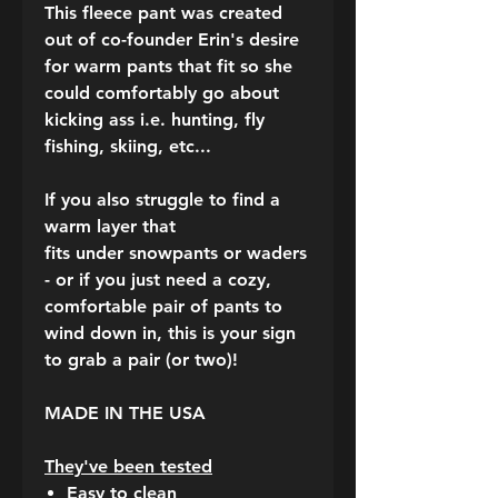
This fleece pant was created
out of co-founder Erin's desire
for warm pants that fit so she
could comfortably go about
kicking ass
i.e.
hunting, fly
fishing, skiing, etc...
If you also struggle to find a
warm layer that
fits under snowpants or waders
- or if you just need a cozy,
comfortable pair of pants to
wind down in, this is your sign
to grab a pair (or two)!
MADE IN THE USA
They've been tested
Easy to clean