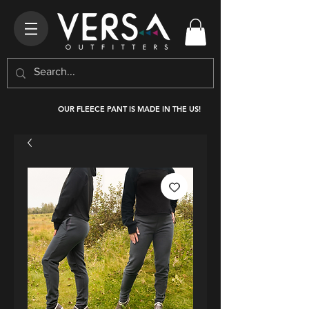
OUR FLEECE PANT IS MADE IN THE US!