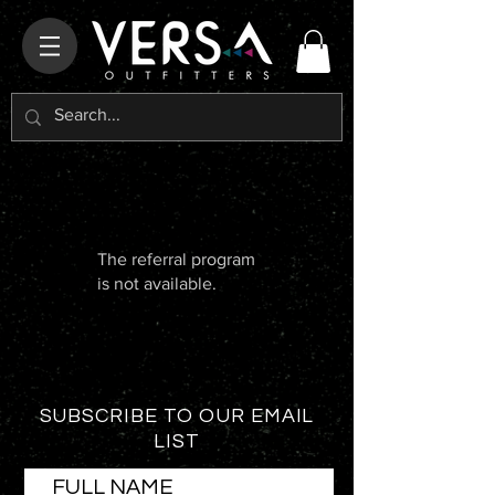
The referral program
is not available.
SUBSCRIBE TO OUR EMAIL
LIST