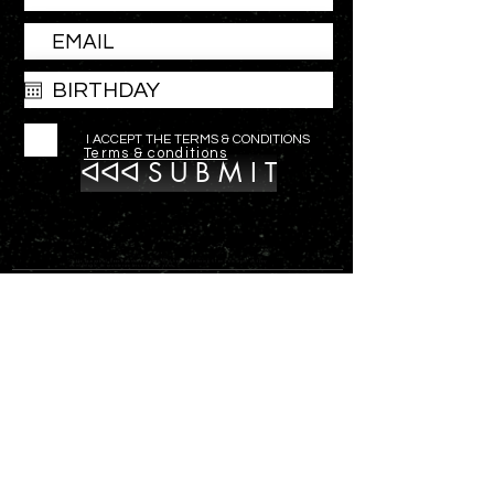
I ACCEPT THE TERMS & CONDITIONS
Terms & conditions
ᐊᐊᐊ S U B M I T
Outdoor apparel, fleece pants for women that have a flattering fit and are warm and very
comfortable. wear under waders and snow pants.
ᐊ
SHOP
ᐊ
ABOUT
hello@versaoutfitters.com
ᐊ
CONTACT
7287 Tarsus Drive
ᐊ
Anchorage, Alaska 99502
GALLERY
OUR FLEECE PANT IS MADE IN THE US!